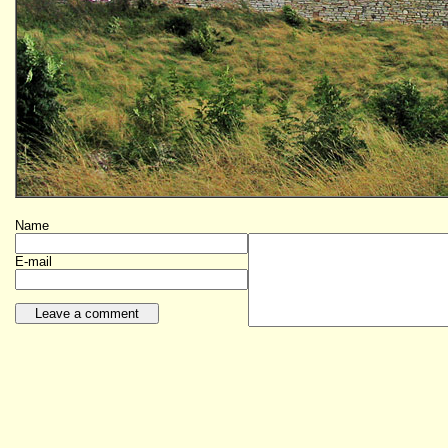
Name
E-mail