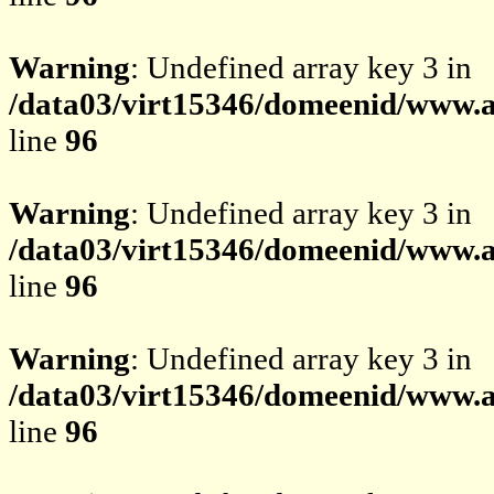
Warning
: Undefined array key 3 in
/data03/virt15346/domeenid/www.av
line
96
Warning
: Undefined array key 3 in
/data03/virt15346/domeenid/www.av
line
96
Warning
: Undefined array key 3 in
/data03/virt15346/domeenid/www.av
line
96