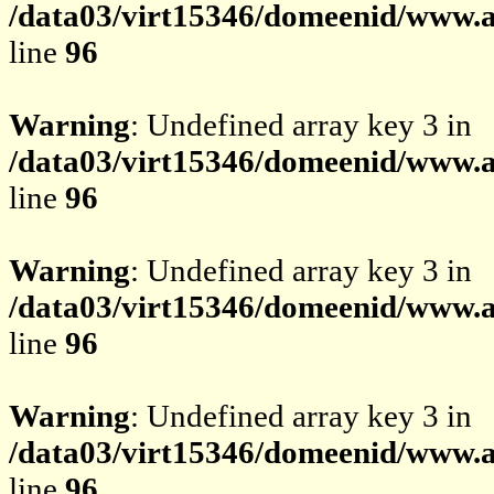
/data03/virt15346/domeenid/www.av
line
96
Warning
: Undefined array key 3 in
/data03/virt15346/domeenid/www.av
line
96
Warning
: Undefined array key 3 in
/data03/virt15346/domeenid/www.av
line
96
Warning
: Undefined array key 3 in
/data03/virt15346/domeenid/www.av
line
96