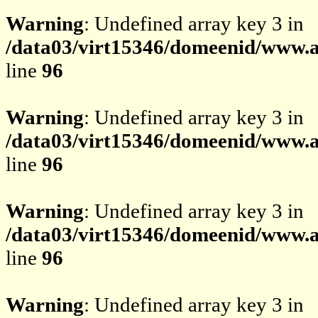
Warning
: Undefined array key 3 in
/data03/virt15346/domeenid/www.av
line
96
Warning
: Undefined array key 3 in
/data03/virt15346/domeenid/www.av
line
96
Warning
: Undefined array key 3 in
/data03/virt15346/domeenid/www.av
line
96
Warning
: Undefined array key 3 in