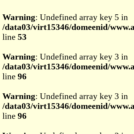
Warning
: Undefined array key 5 in
/data03/virt15346/domeenid/www.av
line
53
Warning
: Undefined array key 3 in
/data03/virt15346/domeenid/www.av
line
96
Warning
: Undefined array key 3 in
/data03/virt15346/domeenid/www.av
line
96