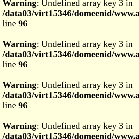
Warning
: Undefined array key 3 in
/data03/virt15346/domeenid/www.av
line
96
Warning
: Undefined array key 3 in
/data03/virt15346/domeenid/www.av
line
96
Warning
: Undefined array key 3 in
/data03/virt15346/domeenid/www.av
line
96
Warning
: Undefined array key 3 in
/data03/virt15346/domeenid/www.av