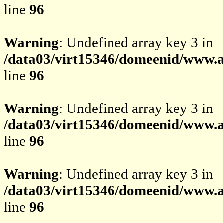
line
96
Warning
: Undefined array key 3 in
/data03/virt15346/domeenid/www.av
line
96
Warning
: Undefined array key 3 in
/data03/virt15346/domeenid/www.av
line
96
Warning
: Undefined array key 3 in
/data03/virt15346/domeenid/www.av
line
96