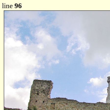
line
96