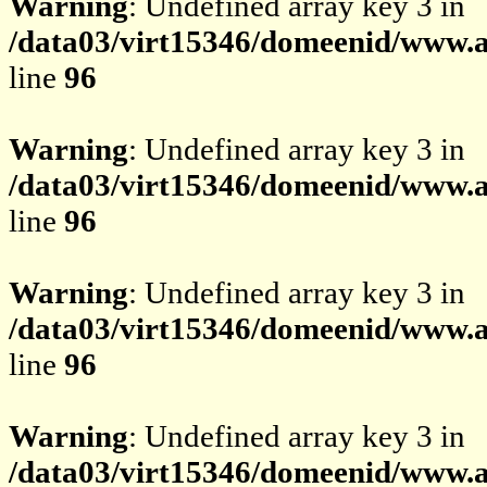
Warning
: Undefined array key 3 in
/data03/virt15346/domeenid/www.av
line
96
Warning
: Undefined array key 3 in
/data03/virt15346/domeenid/www.av
line
96
Warning
: Undefined array key 3 in
/data03/virt15346/domeenid/www.av
line
96
Warning
: Undefined array key 3 in
/data03/virt15346/domeenid/www.av