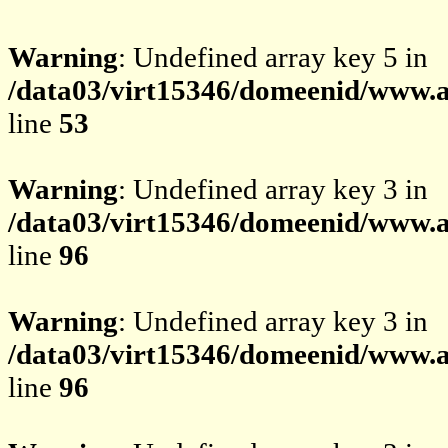
Warning
: Undefined array key 5 in
/data03/virt15346/domeenid/www.av
line
53
Warning
: Undefined array key 3 in
/data03/virt15346/domeenid/www.av
line
96
Warning
: Undefined array key 3 in
/data03/virt15346/domeenid/www.av
line
96