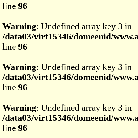
line
96
Warning
: Undefined array key 3 in
/data03/virt15346/domeenid/www.av
line
96
Warning
: Undefined array key 3 in
/data03/virt15346/domeenid/www.av
line
96
Warning
: Undefined array key 3 in
/data03/virt15346/domeenid/www.av
line
96