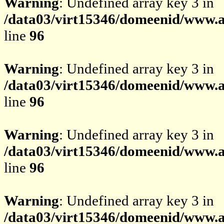
Warning
: Undefined array key 3 in
/data03/virt15346/domeenid/www.av
line
96
Warning
: Undefined array key 3 in
/data03/virt15346/domeenid/www.av
line
96
Warning
: Undefined array key 3 in
/data03/virt15346/domeenid/www.av
line
96
Warning
: Undefined array key 3 in
/data03/virt15346/domeenid/www.av