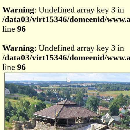
Warning
: Undefined array key 3 in
/data03/virt15346/domeenid/www.av
line
96
Warning
: Undefined array key 3 in
/data03/virt15346/domeenid/www.av
line
96