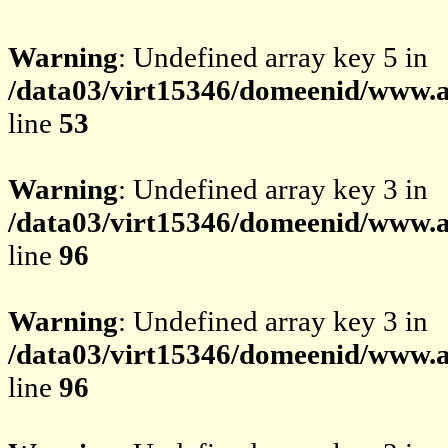
Warning
: Undefined array key 5 in
/data03/virt15346/domeenid/www.av
line
53
Warning
: Undefined array key 3 in
/data03/virt15346/domeenid/www.av
line
96
Warning
: Undefined array key 3 in
/data03/virt15346/domeenid/www.av
line
96