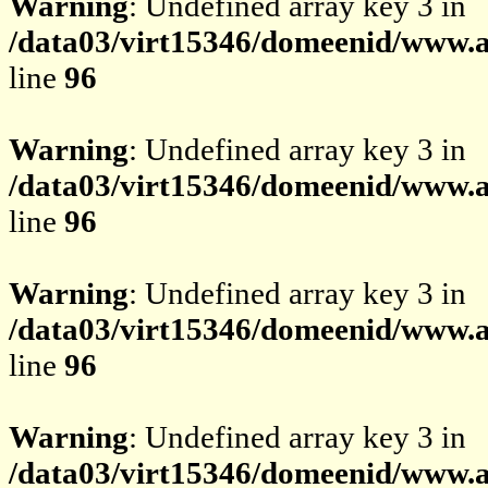
Warning
: Undefined array key 3 in
/data03/virt15346/domeenid/www.av
line
96
Warning
: Undefined array key 3 in
/data03/virt15346/domeenid/www.av
line
96
Warning
: Undefined array key 3 in
/data03/virt15346/domeenid/www.av
line
96
Warning
: Undefined array key 3 in
/data03/virt15346/domeenid/www.av