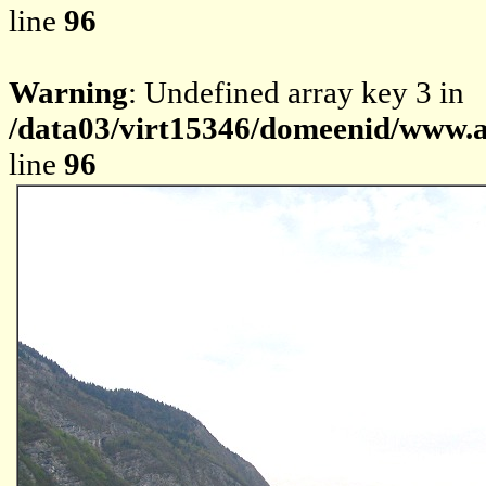
line
96
Warning
: Undefined array key 3 in
/data03/virt15346/domeenid/www.av
line
96