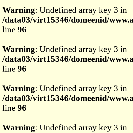
Warning
: Undefined array key 3 in
/data03/virt15346/domeenid/www.av
line
96
Warning
: Undefined array key 3 in
/data03/virt15346/domeenid/www.av
line
96
Warning
: Undefined array key 3 in
/data03/virt15346/domeenid/www.av
line
96
Warning
: Undefined array key 3 in