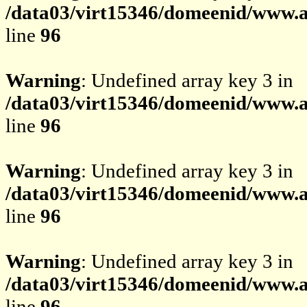
/data03/virt15346/domeenid/www.av
line
96
Warning
: Undefined array key 3 in
/data03/virt15346/domeenid/www.av
line
96
Warning
: Undefined array key 3 in
/data03/virt15346/domeenid/www.av
line
96
Warning
: Undefined array key 3 in
/data03/virt15346/domeenid/www.av
line
96