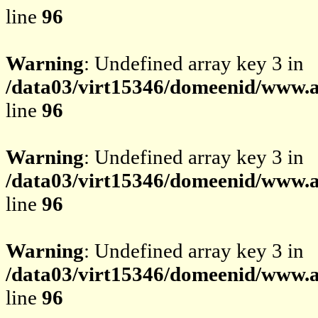
line
96
Warning
: Undefined array key 3 in
/data03/virt15346/domeenid/www.av
line
96
Warning
: Undefined array key 3 in
/data03/virt15346/domeenid/www.av
line
96
Warning
: Undefined array key 3 in
/data03/virt15346/domeenid/www.av
line
96