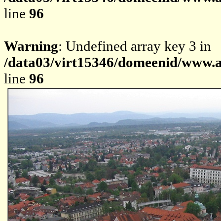
line
96
Warning
: Undefined array key 3 in
/data03/virt15346/domeenid/www.av
line
96