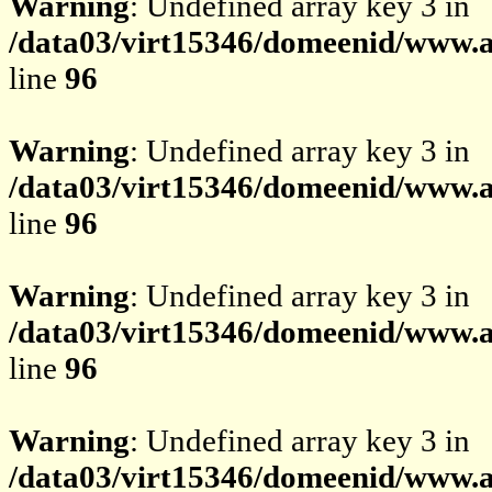
Warning
: Undefined array key 3 in
/data03/virt15346/domeenid/www.av
line
96
Warning
: Undefined array key 3 in
/data03/virt15346/domeenid/www.av
line
96
Warning
: Undefined array key 3 in
/data03/virt15346/domeenid/www.av
line
96
Warning
: Undefined array key 3 in
/data03/virt15346/domeenid/www.av