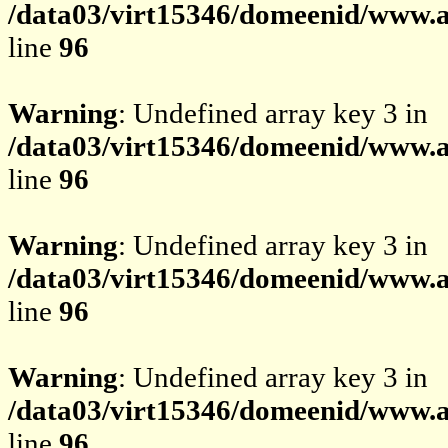
/data03/virt15346/domeenid/www.av
line
96
Warning
: Undefined array key 3 in
/data03/virt15346/domeenid/www.av
line
96
Warning
: Undefined array key 3 in
/data03/virt15346/domeenid/www.av
line
96
Warning
: Undefined array key 3 in
/data03/virt15346/domeenid/www.av
line
96