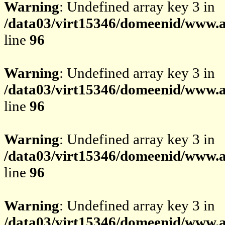
Warning
: Undefined array key 3 in
/data03/virt15346/domeenid/www.av
line
96
Warning
: Undefined array key 3 in
/data03/virt15346/domeenid/www.av
line
96
Warning
: Undefined array key 3 in
/data03/virt15346/domeenid/www.av
line
96
Warning
: Undefined array key 3 in
/data03/virt15346/domeenid/www.av