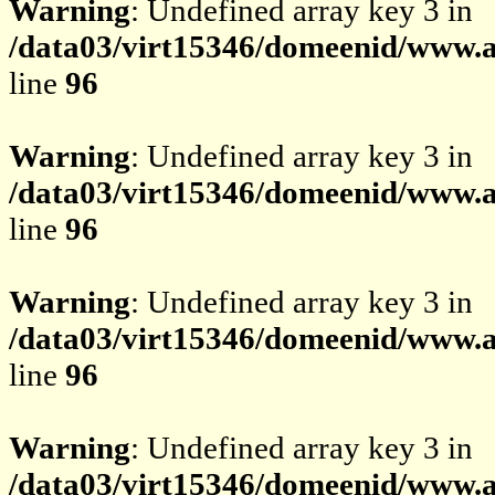
Warning
: Undefined array key 3 in
/data03/virt15346/domeenid/www.av
line
96
Warning
: Undefined array key 3 in
/data03/virt15346/domeenid/www.av
line
96
Warning
: Undefined array key 3 in
/data03/virt15346/domeenid/www.av
line
96
Warning
: Undefined array key 3 in
/data03/virt15346/domeenid/www.av