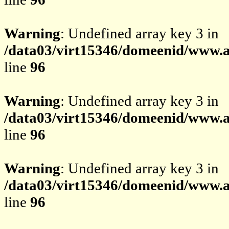
Warning
: Undefined array key 3 in
/data03/virt15346/domeenid/www.av
line
96
Warning
: Undefined array key 3 in
/data03/virt15346/domeenid/www.av
line
96
Warning
: Undefined array key 3 in
/data03/virt15346/domeenid/www.av
line
96