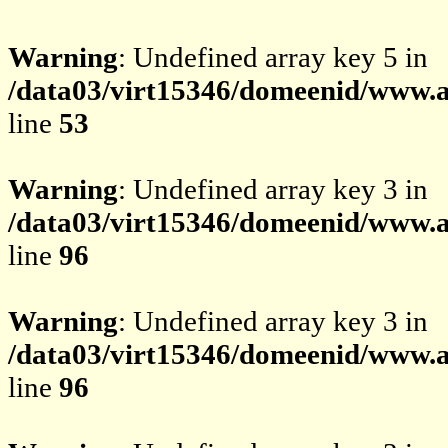
Warning
: Undefined array key 5 in
/data03/virt15346/domeenid/www.av
line
53
Warning
: Undefined array key 3 in
/data03/virt15346/domeenid/www.av
line
96
Warning
: Undefined array key 3 in
/data03/virt15346/domeenid/www.av
line
96