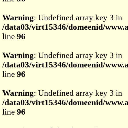
Warning
: Undefined array key 3 in
/data03/virt15346/domeenid/www.av
line
96
Warning
: Undefined array key 3 in
/data03/virt15346/domeenid/www.av
line
96
Warning
: Undefined array key 3 in
/data03/virt15346/domeenid/www.av
line
96