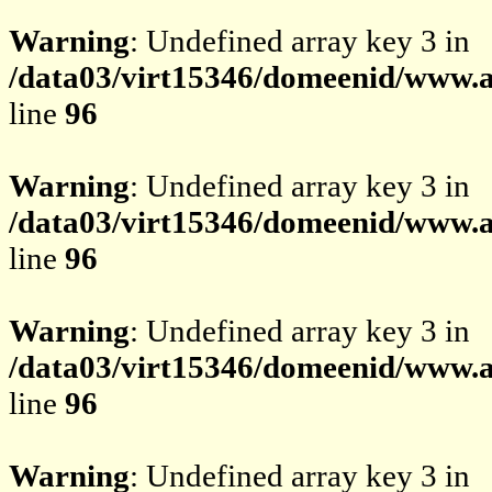
Warning
: Undefined array key 3 in
/data03/virt15346/domeenid/www.av
line
96
Warning
: Undefined array key 3 in
/data03/virt15346/domeenid/www.av
line
96
Warning
: Undefined array key 3 in
/data03/virt15346/domeenid/www.av
line
96
Warning
: Undefined array key 3 in