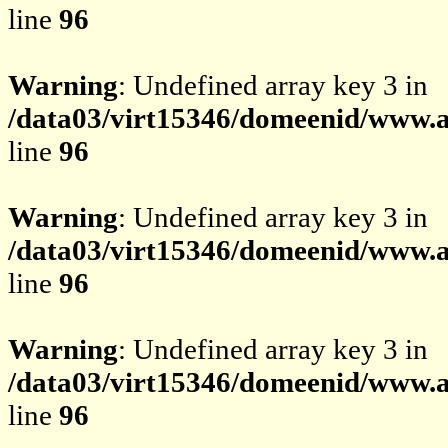
line
96
Warning
: Undefined array key 3 in
/data03/virt15346/domeenid/www.av
line
96
Warning
: Undefined array key 3 in
/data03/virt15346/domeenid/www.av
line
96
Warning
: Undefined array key 3 in
/data03/virt15346/domeenid/www.av
line
96