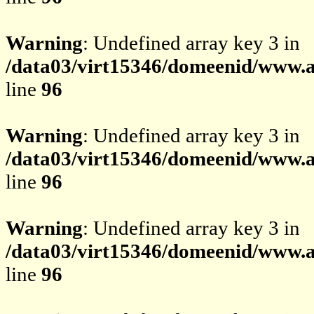
Warning
: Undefined array key 3 in
/data03/virt15346/domeenid/www.av
line
96
Warning
: Undefined array key 3 in
/data03/virt15346/domeenid/www.av
line
96
Warning
: Undefined array key 3 in
/data03/virt15346/domeenid/www.av
line
96