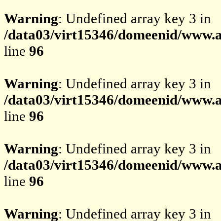
Warning
: Undefined array key 3 in
/data03/virt15346/domeenid/www.av
line
96
Warning
: Undefined array key 3 in
/data03/virt15346/domeenid/www.av
line
96
Warning
: Undefined array key 3 in
/data03/virt15346/domeenid/www.av
line
96
Warning
: Undefined array key 3 in