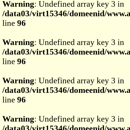
Warning
: Undefined array key 3 in
/data03/virt15346/domeenid/www.av
line
96
Warning
: Undefined array key 3 in
/data03/virt15346/domeenid/www.av
line
96
Warning
: Undefined array key 3 in
/data03/virt15346/domeenid/www.av
line
96
Warning
: Undefined array key 3 in
/data03/virt15346/domeenid/www.av