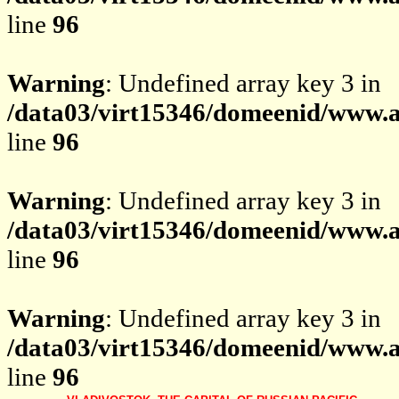
line
96
Warning
: Undefined array key 3 in
/data03/virt15346/domeenid/www.av
line
96
Warning
: Undefined array key 3 in
/data03/virt15346/domeenid/www.av
line
96
Warning
: Undefined array key 3 in
/data03/virt15346/domeenid/www.av
line
96