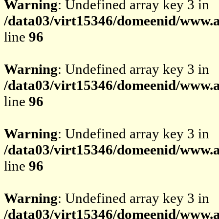
Warning
: Undefined array key 3 in
/data03/virt15346/domeenid/www.av
line
96
Warning
: Undefined array key 3 in
/data03/virt15346/domeenid/www.av
line
96
Warning
: Undefined array key 3 in
/data03/virt15346/domeenid/www.av
line
96
Warning
: Undefined array key 3 in
/data03/virt15346/domeenid/www.av