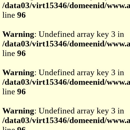
/data03/virt15346/domeenid/www.av
line
96
Warning
: Undefined array key 3 in
/data03/virt15346/domeenid/www.av
line
96
Warning
: Undefined array key 3 in
/data03/virt15346/domeenid/www.av
line
96
Warning
: Undefined array key 3 in
/data03/virt15346/domeenid/www.av
line
96