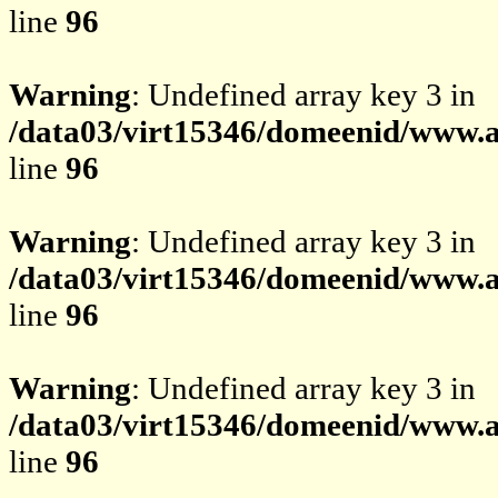
line
96
Warning
: Undefined array key 3 in
/data03/virt15346/domeenid/www.av
line
96
Warning
: Undefined array key 3 in
/data03/virt15346/domeenid/www.av
line
96
Warning
: Undefined array key 3 in
/data03/virt15346/domeenid/www.av
line
96