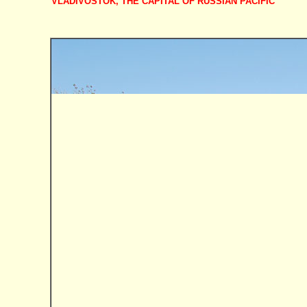
VLADIVOSTOK, THE CAPITAL OF RUSSIAN PACIFIC