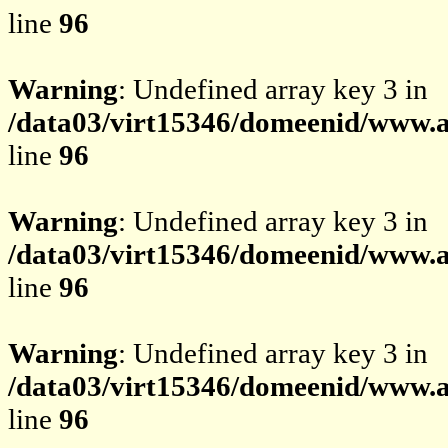
line
96
Warning
: Undefined array key 3 in
/data03/virt15346/domeenid/www.av
line
96
Warning
: Undefined array key 3 in
/data03/virt15346/domeenid/www.av
line
96
Warning
: Undefined array key 3 in
/data03/virt15346/domeenid/www.av
line
96