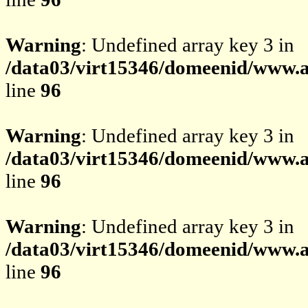
Warning
: Undefined array key 3 in
/data03/virt15346/domeenid/www.av
line
96
Warning
: Undefined array key 3 in
/data03/virt15346/domeenid/www.av
line
96
Warning
: Undefined array key 3 in
/data03/virt15346/domeenid/www.av
line
96