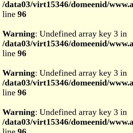
/data03/virt15346/domeenid/www.av
line
96
Warning
: Undefined array key 3 in
/data03/virt15346/domeenid/www.av
line
96
Warning
: Undefined array key 3 in
/data03/virt15346/domeenid/www.av
line
96
Warning
: Undefined array key 3 in
/data03/virt15346/domeenid/www.av
line
96