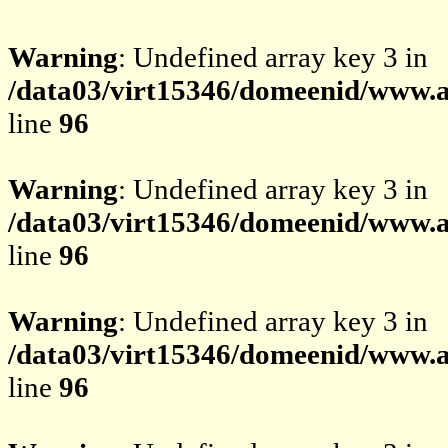
Warning
: Undefined array key 3 in
/data03/virt15346/domeenid/www.av
line
96
Warning
: Undefined array key 3 in
/data03/virt15346/domeenid/www.av
line
96
Warning
: Undefined array key 3 in
/data03/virt15346/domeenid/www.av
line
96