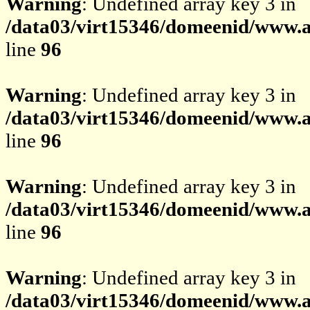
Warning
: Undefined array key 3 in
/data03/virt15346/domeenid/www.av
line
96
Warning
: Undefined array key 3 in
/data03/virt15346/domeenid/www.av
line
96
Warning
: Undefined array key 3 in
/data03/virt15346/domeenid/www.av
line
96
Warning
: Undefined array key 3 in
/data03/virt15346/domeenid/www.av