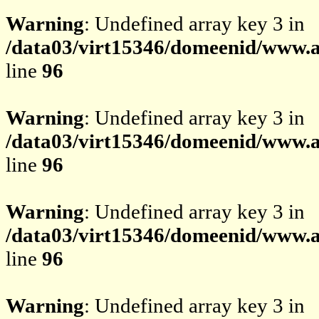
Warning
: Undefined array key 3 in
/data03/virt15346/domeenid/www.av
line
96
Warning
: Undefined array key 3 in
/data03/virt15346/domeenid/www.av
line
96
Warning
: Undefined array key 3 in
/data03/virt15346/domeenid/www.av
line
96
Warning
: Undefined array key 3 in