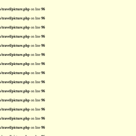
/travel/picture.php
on line
96
/travel/picture.php
on line
96
/travel/picture.php
on line
96
/travel/picture.php
on line
96
/travel/picture.php
on line
96
/travel/picture.php
on line
96
/travel/picture.php
on line
96
/travel/picture.php
on line
96
/travel/picture.php
on line
96
/travel/picture.php
on line
96
/travel/picture.php
on line
96
/travel/picture.php
on line
96
/travel/picture.php
on line
96
/travel/picture.php
on line
96