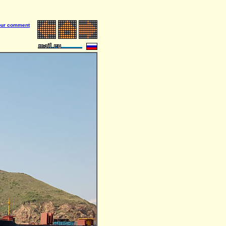
our comment