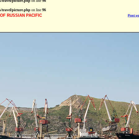
/travel/picture.php
on line
96
/travel/picture.php
on line
96
OF RUSSIAN PACIFIC
Post y