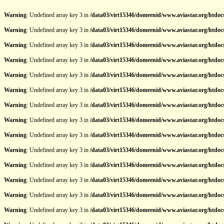
Warning
: Undefined array key 3 in
/data03/virt15346/domeenid/www.aviastar.org/htdocs
Warning
: Undefined array key 3 in
/data03/virt15346/domeenid/www.aviastar.org/htdocs
Warning
: Undefined array key 3 in
/data03/virt15346/domeenid/www.aviastar.org/htdocs
Warning
: Undefined array key 3 in
/data03/virt15346/domeenid/www.aviastar.org/htdocs
Warning
: Undefined array key 3 in
/data03/virt15346/domeenid/www.aviastar.org/htdocs
Warning
: Undefined array key 3 in
/data03/virt15346/domeenid/www.aviastar.org/htdocs
Warning
: Undefined array key 3 in
/data03/virt15346/domeenid/www.aviastar.org/htdocs
Warning
: Undefined array key 3 in
/data03/virt15346/domeenid/www.aviastar.org/htdocs
Warning
: Undefined array key 3 in
/data03/virt15346/domeenid/www.aviastar.org/htdocs
Warning
: Undefined array key 3 in
/data03/virt15346/domeenid/www.aviastar.org/htdocs
Warning
: Undefined array key 3 in
/data03/virt15346/domeenid/www.aviastar.org/htdocs
Warning
: Undefined array key 3 in
/data03/virt15346/domeenid/www.aviastar.org/htdocs
Warning
: Undefined array key 3 in
/data03/virt15346/domeenid/www.aviastar.org/htdocs
Warning
: Undefined array key 3 in
/data03/virt15346/domeenid/www.aviastar.org/htdocs