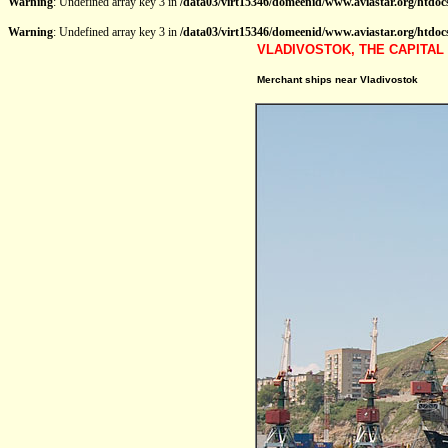
Warning
: Undefined array key 3 in
/data03/virt15346/domeenid/www.aviastar.org/htdocs
Warning
: Undefined array key 3 in
/data03/virt15346/domeenid/www.aviastar.org/htdocs
VLADIVOSTOK, THE CAPITAL 
Merchant ships near Vladivostok