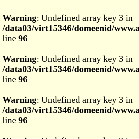
Warning
: Undefined array key 3 in
/data03/virt15346/domeenid/www.av
line
96
Warning
: Undefined array key 3 in
/data03/virt15346/domeenid/www.av
line
96
Warning
: Undefined array key 3 in
/data03/virt15346/domeenid/www.av
line
96