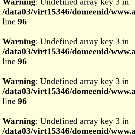
Warning
: Undefined array key 3 in
/data03/virt15346/domeenid/www.av
line
96
Warning
: Undefined array key 3 in
/data03/virt15346/domeenid/www.av
line
96
Warning
: Undefined array key 3 in
/data03/virt15346/domeenid/www.av
line
96
Warning
: Undefined array key 3 in
/data03/virt15346/domeenid/www.av