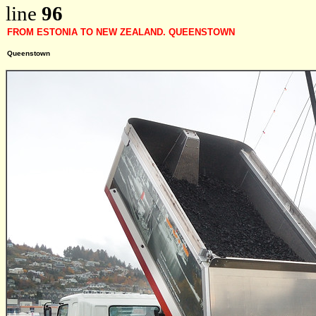
line
96
FROM ESTONIA TO NEW ZEALAND. QUEENSTOWN
Queenstown