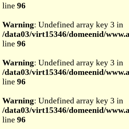
line
96
Warning
: Undefined array key 3 in
/data03/virt15346/domeenid/www.av
line
96
Warning
: Undefined array key 3 in
/data03/virt15346/domeenid/www.av
line
96
Warning
: Undefined array key 3 in
/data03/virt15346/domeenid/www.av
line
96