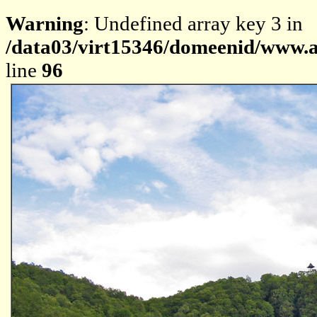
Warning
: Undefined array key 3 in
/data03/virt15346/domeenid/www.av
line
96