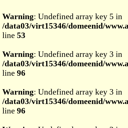
Warning
: Undefined array key 5 in
/data03/virt15346/domeenid/www.av
line
53
Warning
: Undefined array key 3 in
/data03/virt15346/domeenid/www.av
line
96
Warning
: Undefined array key 3 in
/data03/virt15346/domeenid/www.av
line
96