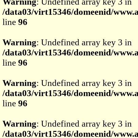
Warning
: Undefined array key 3 in
/data03/virt15346/domeenid/www.av
line
96
Warning
: Undefined array key 3 in
/data03/virt15346/domeenid/www.av
line
96
Warning
: Undefined array key 3 in
/data03/virt15346/domeenid/www.av
line
96
Warning
: Undefined array key 3 in
/data03/virt15346/domeenid/www.av