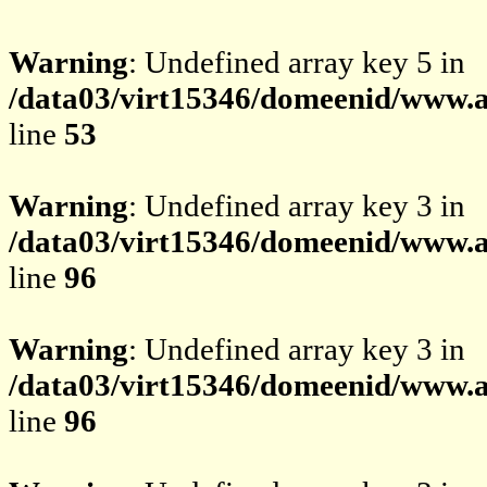
Warning
: Undefined array key 5 in
/data03/virt15346/domeenid/www.av
line
53
Warning
: Undefined array key 3 in
/data03/virt15346/domeenid/www.av
line
96
Warning
: Undefined array key 3 in
/data03/virt15346/domeenid/www.av
line
96