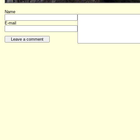
Name
E-mail