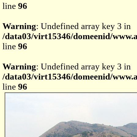
line
96
Warning
: Undefined array key 3 in
/data03/virt15346/domeenid/www.av
line
96
Warning
: Undefined array key 3 in
/data03/virt15346/domeenid/www.av
line
96