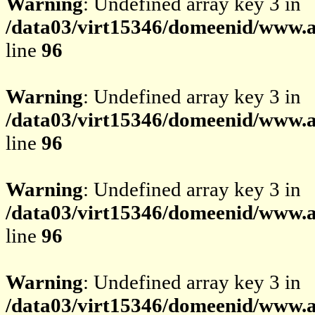
Warning
: Undefined array key 3 in
/data03/virt15346/domeenid/www.av
line
96
Warning
: Undefined array key 3 in
/data03/virt15346/domeenid/www.av
line
96
Warning
: Undefined array key 3 in
/data03/virt15346/domeenid/www.av
line
96
Warning
: Undefined array key 3 in
/data03/virt15346/domeenid/www.av